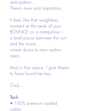
anticipation.
There’s awe and inspiration.
It feels like that weightless
moment at the peak of your
BOUNCE on a trampoline—
a brief pause between the sun
and the moon,
where doors to new realms
open.
And in that space, I give thanks
to have found her key.
Click...
Tech
:
• 100% premium carded
cotton