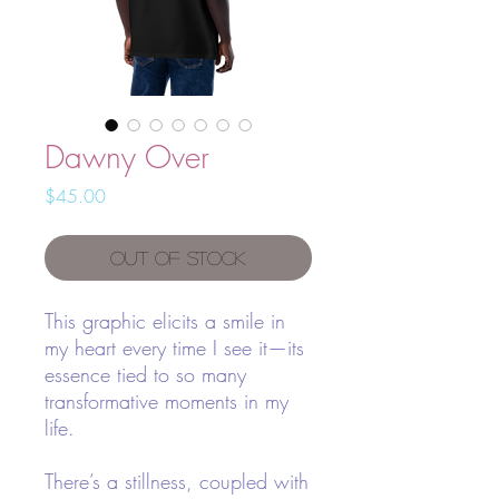
Dawny Over
Price
$45.00
Out of Stock
This graphic elicits a smile in
my heart every time I see it—its
essence tied to so many
transformative moments in my
life.
There’s a stillness, coupled with