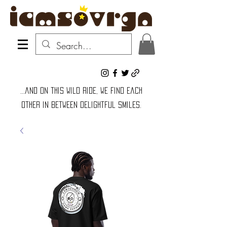
...and on this wild ride, we find each
other in between delightful smiles.