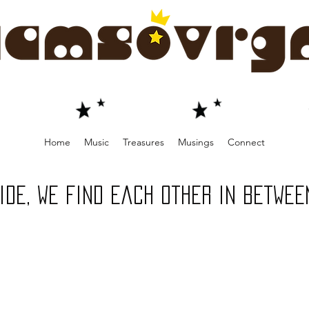
Home
Music
Treasures
Musings
Connect
 ride, we find each other in betwee