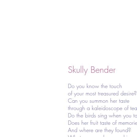
Skully Bender
Do you know the touch
of your most treasured desire?
Can you summon her taste
through a kaleidoscope of tea
Do the birds sing when you ta
Does her fruit taste of memori
And where are they found?