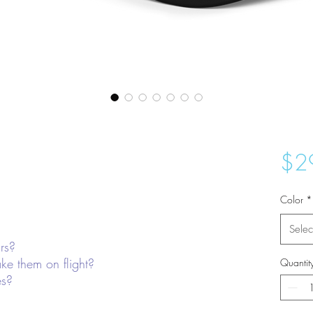
$2
Color
*
Selec
rs?
ke them on flight?
Quantit
es?