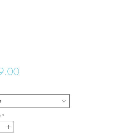
Price
9.00
t
y
*