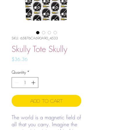
SKU: 65876CA690A90_4533
Skully Tote Skully
Price
$36.36
Quantity
*
Add to Cart
The world is a magnetic field of
all that you carry. Imagine the