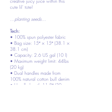
creative juicy juice within this
cute lil' tote!
...planting seeds...
Tech:
• 100% spun polyester fabric
• Bag size: 15″ × 15″ (38.1 ×
38.1 cm)
• Capacity: 2.6 US gal (10 l)
• Maximum weight limit: 44lbs
(20 kg)
• Dual handles made from
100% natural cotton bull denim
• Handle length 11.8″ (30
cm), width 1″ (2.5 cm)
• The handles can slightly differ
depending on the fulfillment
location