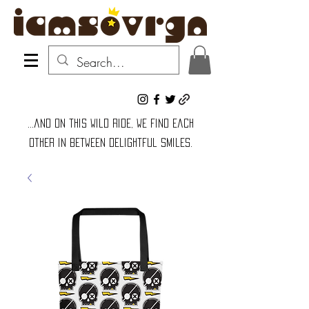
...and on this wild ride, we find each
other in between delightful smiles.