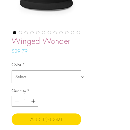
Winged Wonder
Price
$29.79
Color
*
Quantity
*
Add to Cart