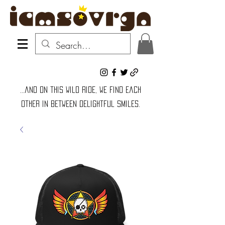
...and on this wild ride, we find each
other in between delightful smiles.