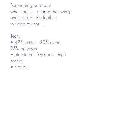
Serenading an angel
who had just clipped her wings
and used all the feathers
to tickle my soul...
Tech
:
• 47% cotton, 28% nylon,
25% polyester
• Structured, five-panel, high
profile
• Flat bill
• Snapback closure
• Head circumference: 21⅝″–
23⅝″ (53.3 cm–60 cm)
This product is made especially
for you as soon as you place
an order, which is why it takes